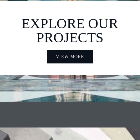
EXPLORE OUR
PROJECTS
VIEW MORE