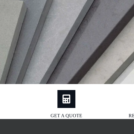
GET A QUOTE
R