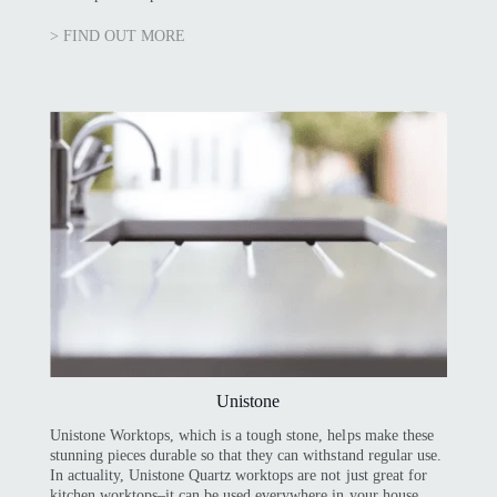
> FIND OUT MORE
Unistone
Unistone Worktops, which is a tough stone, helps make these
stunning pieces durable so that they can withstand regular use.
In actuality, Unistone Quartz worktops are not just great for
kitchen worktops–it can be used everywhere in your house,