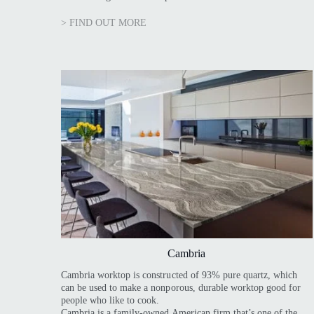
> FIND OUT MORE
Cambria
Cambria worktop is constructed of 93% pure quartz, which
can be used to make a nonporous, durable worktop good for
people who like to cook.
Cambria is a family-owned American firm that’s one of the