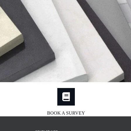
BOOK A SURVEY