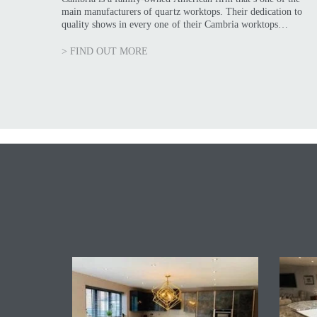
main manufacturers of quartz worktops. Their dedication to
quality shows in every one of their Cambria worktops…
> FIND OUT MORE