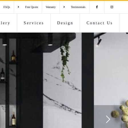
FAQs
Free Quote
Warranty
Testimonials
llery
Services
Design
Contact Us