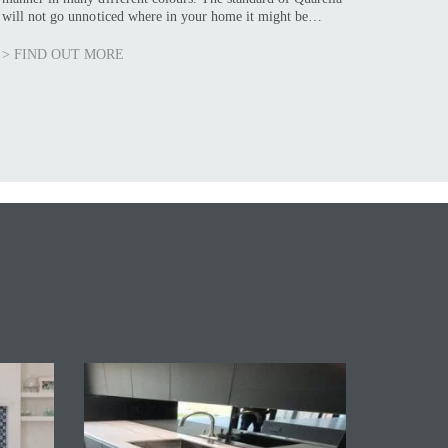
will not go unnoticed where in your home it might be…
> FIND OUT MORE