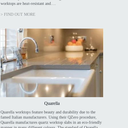
worktops are heat-resistant and….
> FIND OUT MORE
Quarella
Quarella worktops feature beauty and durability due to the
famed Italian manufacturers. Using their QZero procedure,
Quarella manufactures quartz worktop slabs in an eco-friendly
manner in many different colours. The standard of Quarella