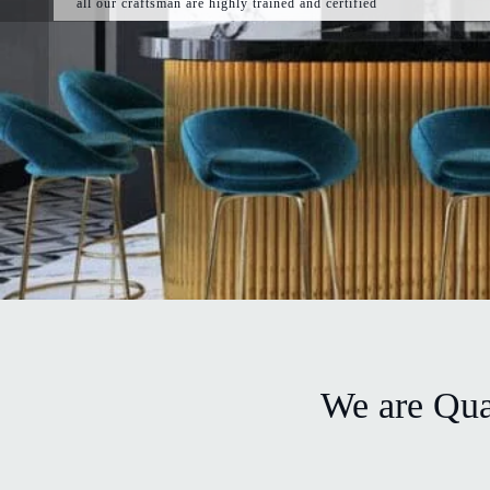
all our craftsman are highly trained and certified
We are Quar