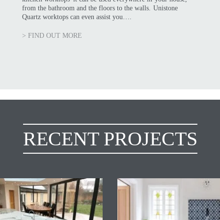
from the bathroom and the floors to the walls. Unistone
Quartz worktops can even assist you….
> FIND OUT MORE
RECENT PROJECTS