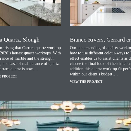
a Quartz, Slough
Bianco Rivers, Gerrard c
surprising that Carrara quartz worktop
Our understanding of quality workto
 2020’s hottest quartz worktops. With
how to use different colour-ways to 
rance of marble and the strength,
effect enables us to assist clients as 
y, and ease of maintenance of quartz,
choose the final look of their kitchen
arrara quartz is now….
addition this quartz worktop fit perf
within our client’s budget….
E PROJECT
VIEW THE PROJECT