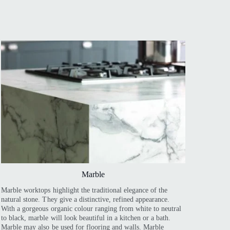
Marble
Marble worktops highlight the traditional elegance of the
natural stone. They give a distinctive, refined appearance.
With a gorgeous organic colour ranging from white to neutral
to black, marble will look beautiful in a kitchen or a bath.
Marble may also be used for flooring and walls. Marble