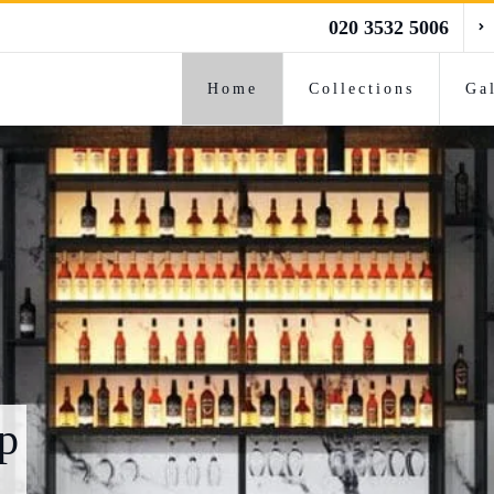
020 3532 5006
Home
Collections
Ga
p