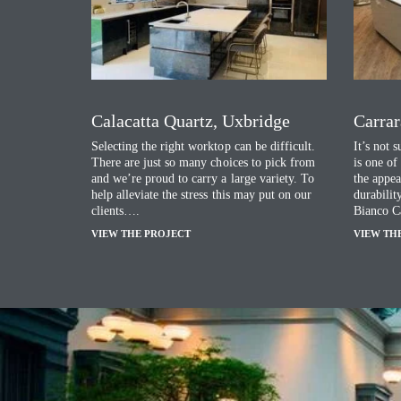
Calacatta Quartz, Uxbridge
Carrar
Selecting the right worktop can be difficult.
It’s not 
There are just so many choices to pick from
is one of
and we’re proud to carry a large variety. To
the appea
help alleviate the stress this may put on our
durabilit
clients….
Bianco C
VIEW THE PROJECT
VIEW TH