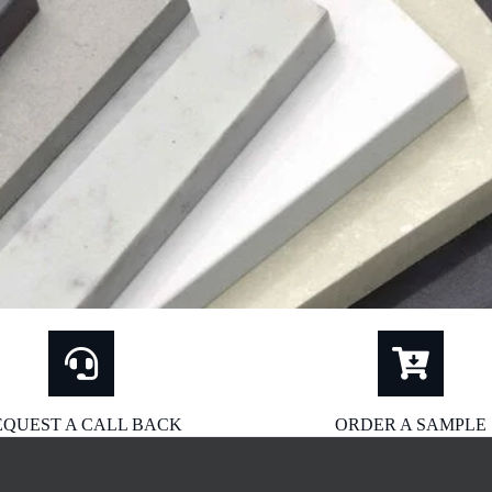
EQUEST A CALL BACK
ORDER A SAMPLE