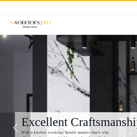
Skip
to
content
Excellent Craftsmanshi
With a kitchen worktops details matters that's why