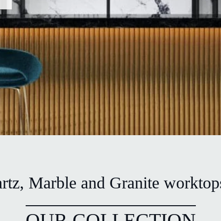
tz, Marble and Granite worktops
OUR COLLECTION