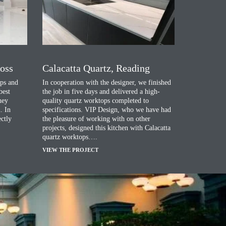
ross
Calacatta Quartz, Reading
ps and
In cooperation with the designer, we finished
best
the job in five days and delivered a high-
they
quality quartz worktops completed to
. In
specifications. VIP Design, who we have had
ectly
the pleasure of working with on other
projects, designed this kitchen with Calacatta
quartz worktops….
VIEW THE PROJECT