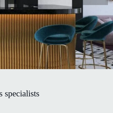
 specialists