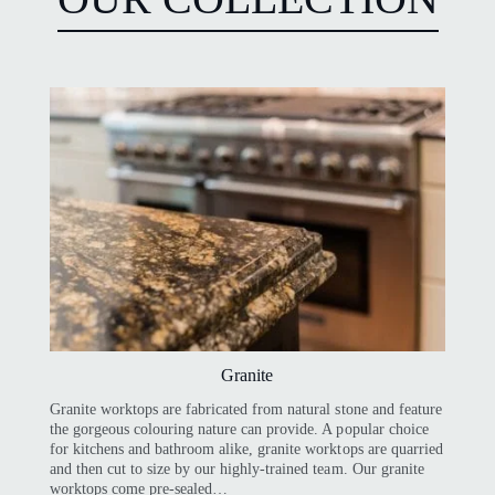
Granite
Granite worktops are fabricated from natural stone and feature
the gorgeous colouring nature can provide. A popular choice
for kitchens and bathroom alike, granite worktops are quarried
and then cut to size by our highly-trained team. Our granite
worktops come pre-sealed…