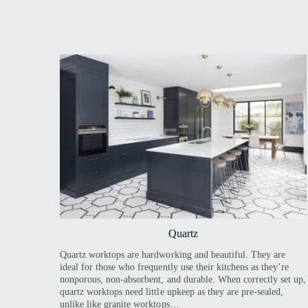
Quartz
Quartz worktops are hardworking and beautiful. They are
ideal for those who frequently use their kitchens as they’re
nonporous, non-absorbent, and durable. When correctly set up,
quartz worktops need little upkeep as they are pre-sealed,
unlike like granite worktops…